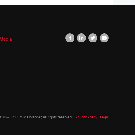
 Media
020-2024 David Horsager, all rights reserved. |
Privacy Policy
|
Legal