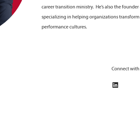
career transition ministry. He’s also the founde
specializing in helping organizations transform
performance cultures.
Connect with
LinkedIn