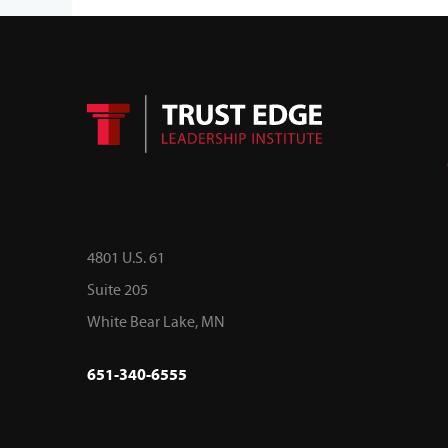
4801 U.S. 61
Suite 205
White Bear Lake, MN
651-340-6555