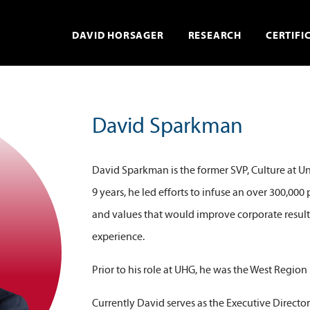
DAVID HORSAGER
RESEARCH
CERTIFI
David Sparkman
David Sparkman is the former SVP, Culture at 
9 years, he led efforts to infuse an over 300,00
and values that would improve corporate resul
experience.
Prior to his role at UHG, he was the West Regio
Currently David serves as the Executive Director