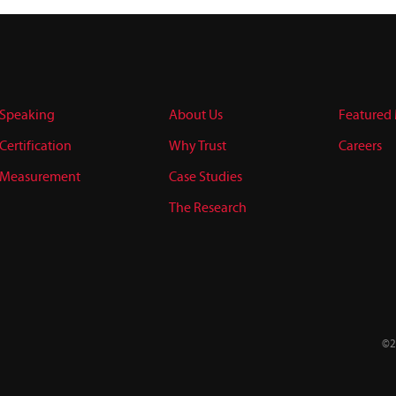
Speaking
About Us
Featured
Certification
Why Trust
Careers
Measurement
Case Studies
The Research
©2