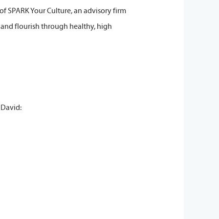
r of SPARK Your Culture, an advisory firm
 and flourish through healthy, high
 David: