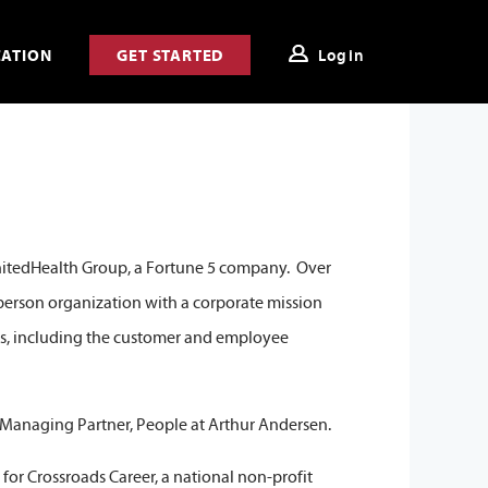
CATION
GET STARTED
Login
UnitedHealth Group, a Fortune 5 company. Over
0 person organization with a corporate mission
ts, including the customer and employee
n Managing Partner, People at Arthur Andersen.
 for Crossroads Career, a national non-profit