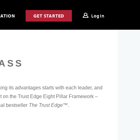
CATION
GET STARTED
Login
ASS
ing its advantages starts with each leader, and
t on the Trust Edge Eight Pillar Framework –
nal bestseller
The Trust Edge™
.