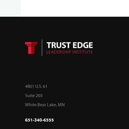
4801 U.S. 61
Suite 205
White Bear Lake, MN
651-340-6555