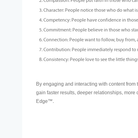
Compassion: People put faith in those who ca
Character: People notice those who do what is 
Competency: People have confidence in those w
Commitment: People believe in those who stan
Connection: People want to follow, buy from, 
Contribution: People immediately respond to r
Consistency: People love to see the little thing
By engaging and interacting with content from 
gain faster results, deeper relationships, more
Edge™.