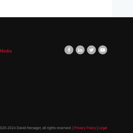
 Media
020-2024 David Horsager, all rights reserved. |
Privacy Policy
|
Legal