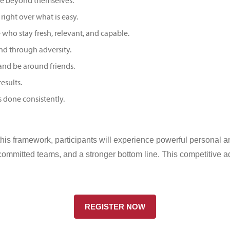
re beyond themselves.
right over what is easy.
ho stay fresh, relevant, and capable.
d through adversity.
and be around friends.
esults.
s done consistently.
this framework, participants will experience powerful personal 
 committed teams, and a stronger bottom line. This competitive a
REGISTER NOW