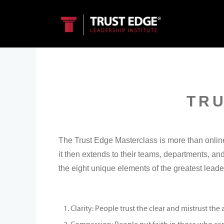
TR
The Trust Edge Masterclass is more than online 
it then extends to their teams, departments, a
the eight unique elements of the greatest leade
Clarity: People trust the clear and mistrust th