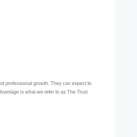
and professional growth. They can expect to
dvantage is what we refer to as The Trust