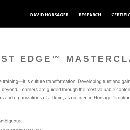
DAVID HORSAGER
RESEARCH
CERTIFI
UST EDGE™ MASTERCL
training—it is culture transformation. Developing trust and gain
nd beyond. Learners are guided through the most valuable conten
rs and organizations of all time, as outlined in Horsager’s natio
e ambiguous.