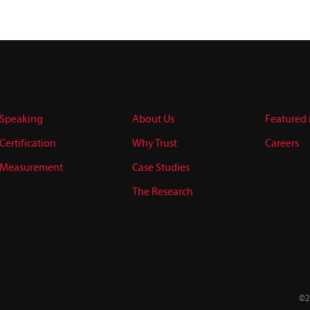
Speaking
About Us
Featured
Certification
Why Trust
Careers
Measurement
Case Studies
The Research
©2