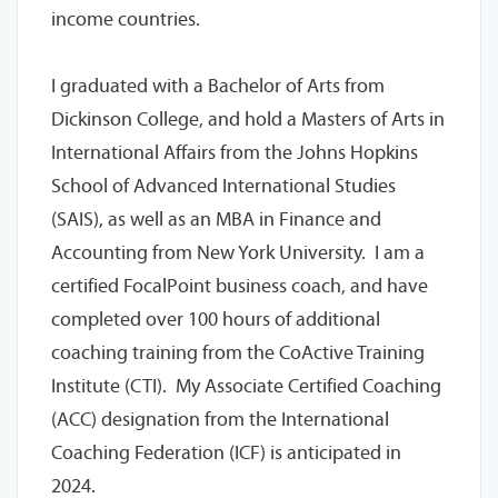
income countries.
I graduated with a Bachelor of Arts from
Dickinson College, and hold a Masters of Arts in
International Affairs from the Johns Hopkins
School of Advanced International Studies
(SAIS), as well as an MBA in Finance and
Accounting from New York University. I am a
certified FocalPoint business coach, and have
completed over 100 hours of additional
coaching training from the CoActive Training
Institute (CTI). My Associate Certified Coaching
(ACC) designation from the International
Coaching Federation (ICF) is anticipated in
2024.