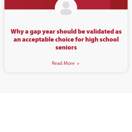
Why a gap year should be validated as
an acceptable choice for high school
seniors
Read More