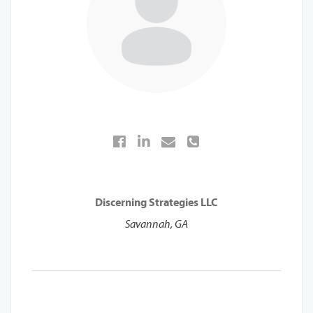
Discerning Strategies LLC
Savannah, GA