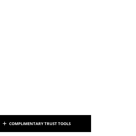
COMPLIMENTARY TRUST TOOLS