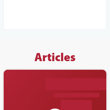
Articles