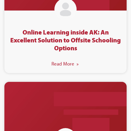
Online Learning inside AK: An
Excellent Solution to Offsite Schooling
Options
Read More