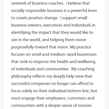
network of business coaches. I believe that
socially responsible business is a powerful lever
to create positive change. I support small
business owners, executives and individuals in
identifying the impact that they would like to
see in the world, and helping them move
purposefully toward that vision. My practice
focuses on small and medium-sized businesses
that seek to improve the health and wellbeing
of individuals and communities. My coaching
philosophy reflects my deeply help view that
successful companies no longer can afford to
focus solely on their individual bottom line, but
must engage their employees, customers and
communities with a deeper sense of mission