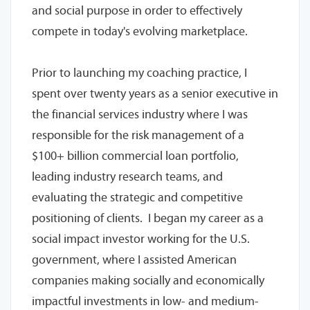
and social purpose in order to effectively
compete in today's evolving marketplace.
Prior to launching my coaching practice, I
spent over twenty years as a senior executive in
the financial services industry where I was
responsible for the risk management of a
$100+ billion commercial loan portfolio,
leading industry research teams, and
evaluating the strategic and competitive
positioning of clients. I began my career as a
social impact investor working for the U.S.
government, where I assisted American
companies making socially and economically
impactful investments in low- and medium-