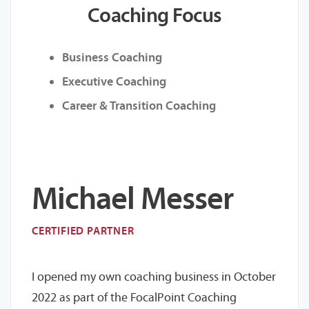
Coaching Focus
Business Coaching
Executive Coaching
Career & Transition Coaching
Michael Messer
CERTIFIED PARTNER
I opened my own coaching business in October
2022 as part of the FocalPoint Coaching