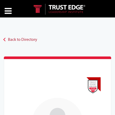
Back to Directory