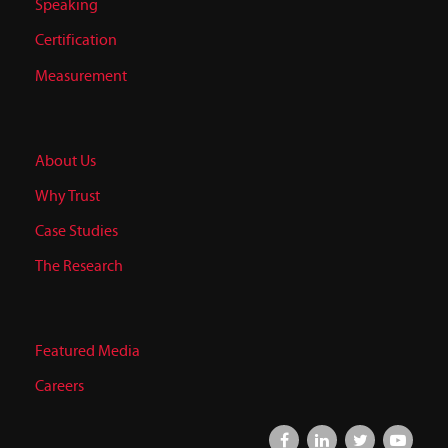
Speaking
Certification
Measurement
About Us
Why Trust
Case Studies
The Research
Featured Media
Careers