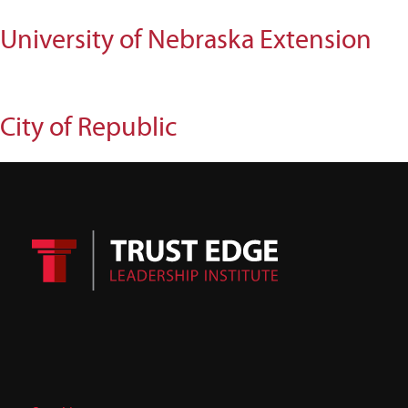
University of Nebraska Extension
City of Republic