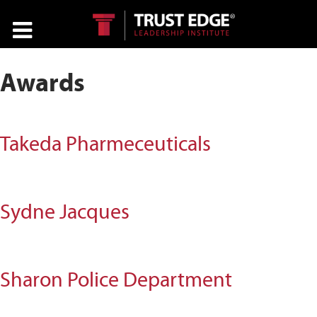
Awards
Takeda Pharmeceuticals
Sydne Jacques
Sharon Police Department